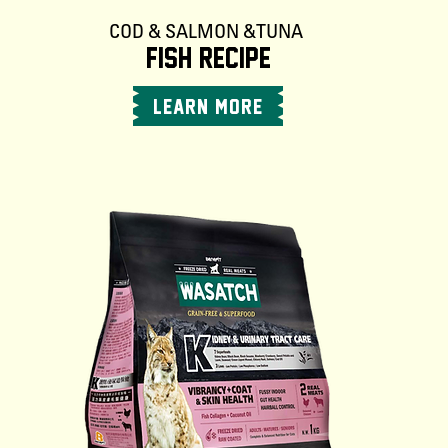
COD & SALMON & TUNA
FISH RECIPE
LEARN MORE