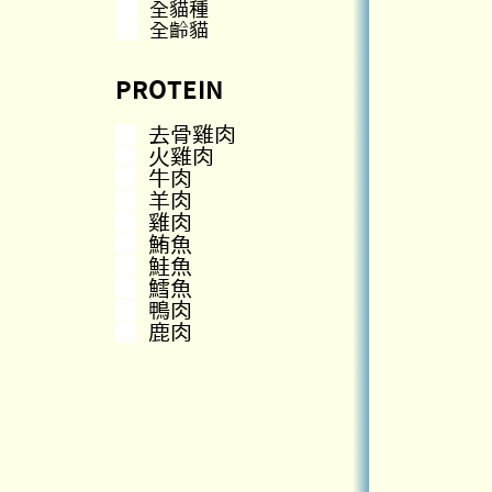
全貓種
全齡貓
PROTEIN
去骨雞肉
火雞肉
牛肉
羊肉
雞肉
鮪魚
鮭魚
鱈魚
鴨肉
鹿肉