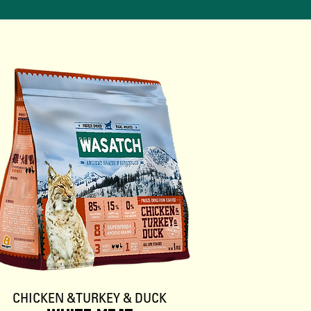
CHICKEN & TURKEY & DUCK