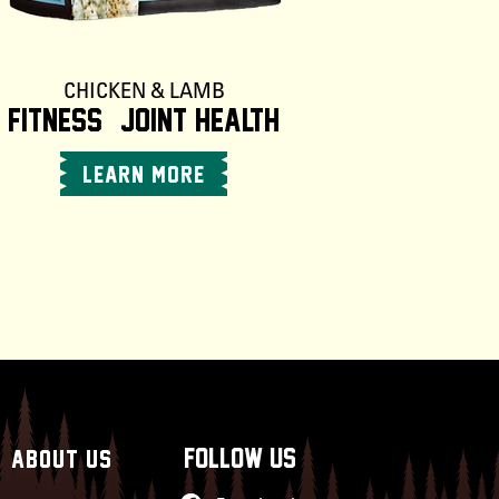
CHICKEN & LAMB
Fitness + Joint Health
LEARN MORE
follow us
ABOUT US