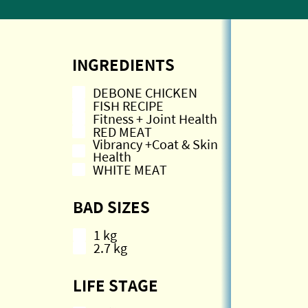
INGREDIENTS
DEBONE CHICKEN
FISH RECIPE
Fitness + Joint Health
RED MEAT
Vibrancy +Coat & Skin
Health
WHITE MEAT
BAD SIZES
1 kg
2.7 kg
LIFE STAGE