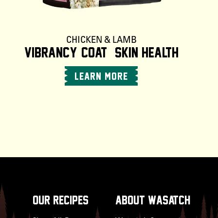
CHICKEN & LAMB
Vibrancy +Coat & Skin Health
LEARN MORE
OUR RECIPES
about wasatch