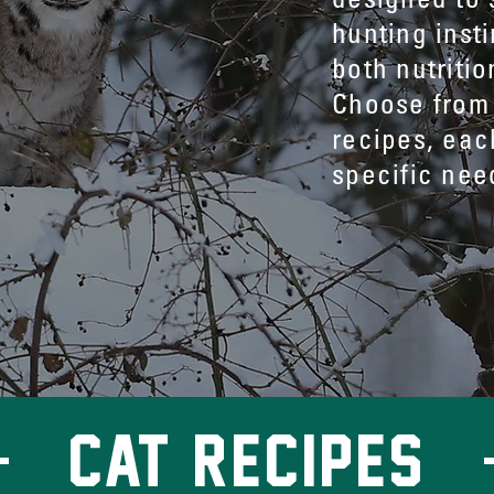
hunting insti
both nutritio
Choose from 
recipes, eac
specific nee
CAT recipes