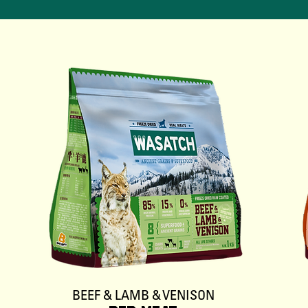
BEEF & LAMB & VENISON