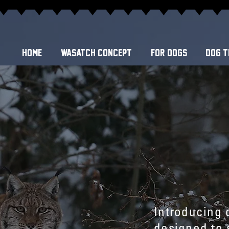
Home
WASATCH CONCEPT
FOR DOGS
DOG T
Introducing 
designed to s