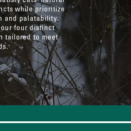
ncts while prioritize
n and palatability.
our four distinct
h tailored to meet
ds.