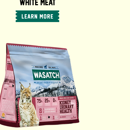
WHITE MEAT
LEARN MORE