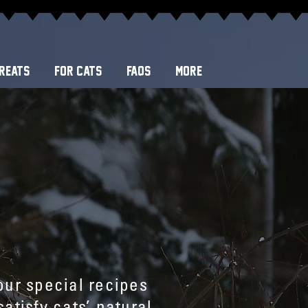
REATS
FOR CATS
FAQS
More
our special recipes
atisfy cats’ natural