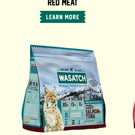
RED MEAT
LEARN MORE