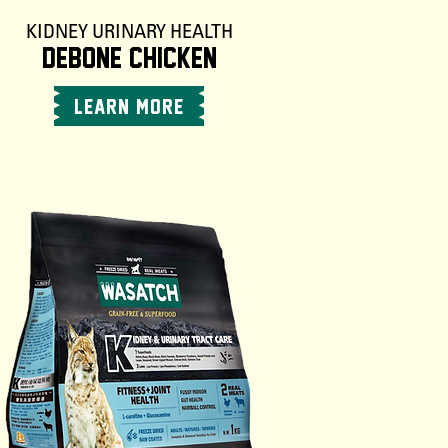
KIDNEY URINARY HEALTH
DEBONE CHICKEN
LEARN MORE