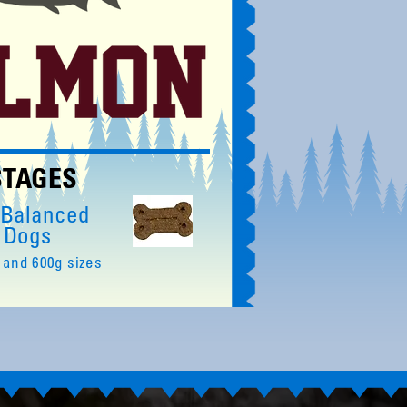
 STAGES
 Balanced
r Dogs
 and 600g sizes