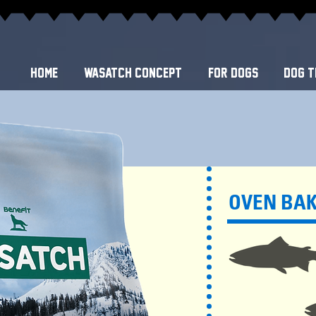
Home
WASATCH CONCEPT
FOR DOGS
DOG T
OVEN BA