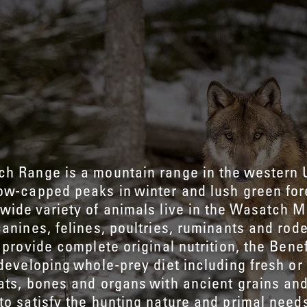
h Range is a mountain range in the western 
ow-capped peaks in winter and lush green for
wide variety of animals live in the Wasatch M
canines, felines, poultries, ruminants and rode
 provide complete original nutrition, the Bene
 developing whole-prey diet including fresh or
ats, bones and organs with ancient grains an
to satisfy the hunting nature and primal needs