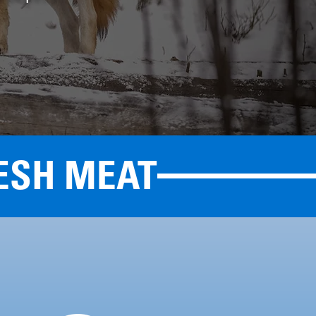
ESH MEAT