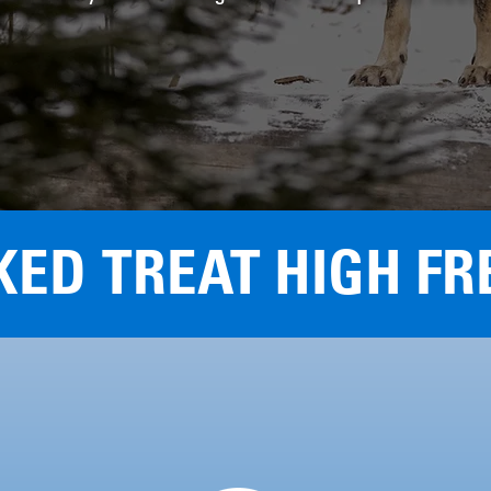
KED TREAT HIGH FR