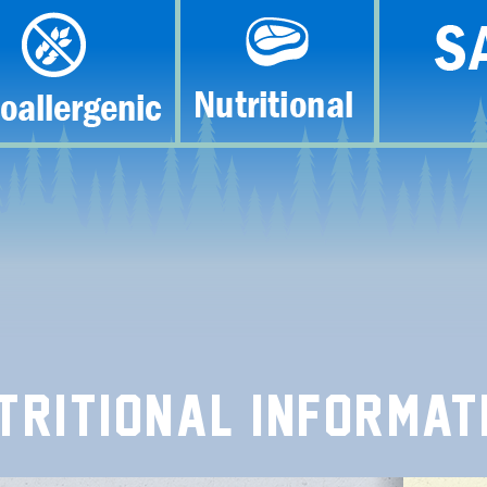
TRITIONAL INFORMAT