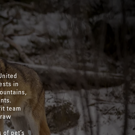
United
ests in
ountains,
nts.
fit team
 raw
d
 of pet’s