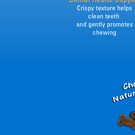
Crispy texture helps
clean teeth
and gently promotes
chewing