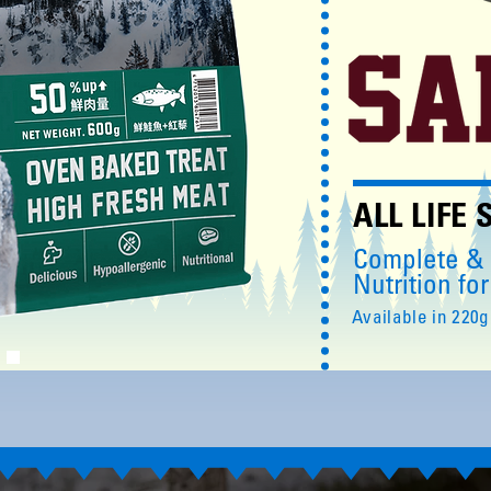
ALL LIFE
Complete &
Nutrition fo
Available in 220g