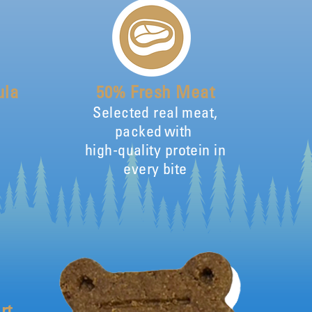
ula
50% Fresh Meat
Selected real meat,
packed with
high-quality protein in
every bite
rt