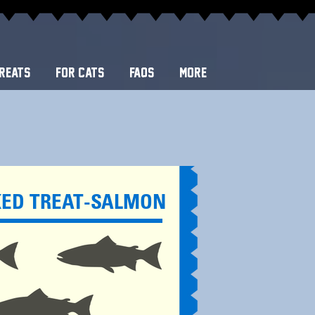
REATS
FOR CATS
FAQS
More
KED TREAT-SALMON