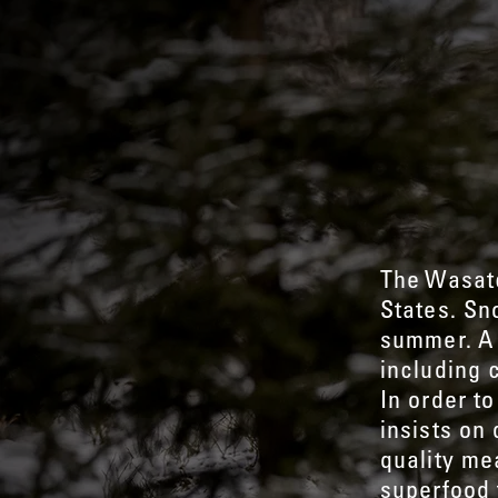
The Wasatc
States. Sn
summer. A 
including 
In order to
insists on
quality me
superfood 