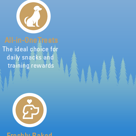
All-in-One Treats
The ideal choice for
daily snacks and
training rewards
Freshly Baked