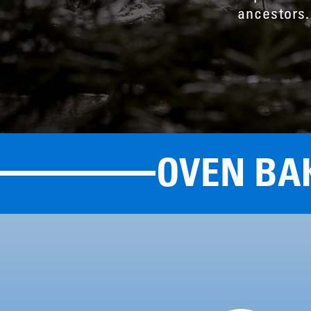
ancestors.
OVEN BA