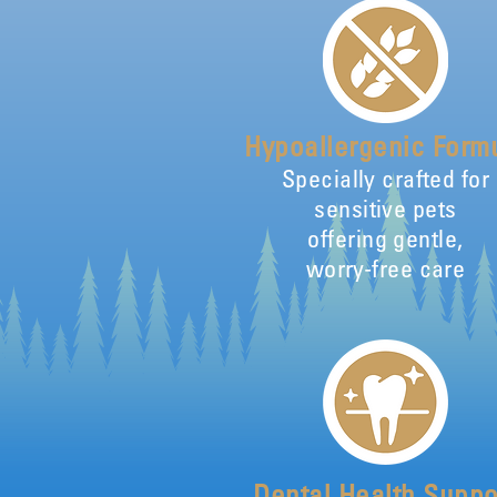
Hypoallergenic Form
Specially crafted for
sensitive pets
offering gentle,
worry-free care
Dental Health Suppo