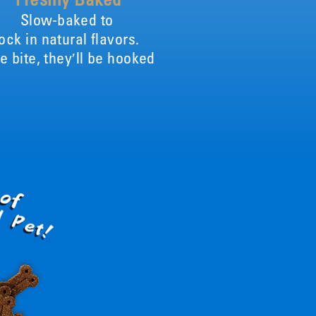
Slow-baked to
lock in natural flavors.
e bite, they′ll be hooked